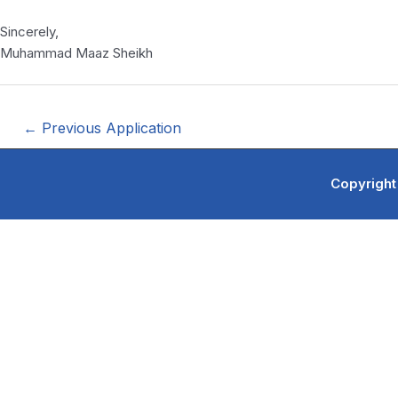
Sincerely,
Muhammad Maaz Sheikh
←
Previous Application
Copyright