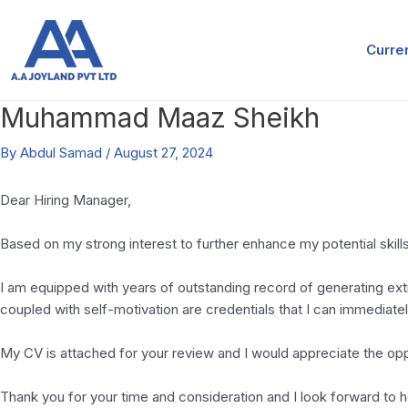
Skip
Post
to
navigation
Curre
content
Muhammad Maaz Sheikh
By
Abdul Samad
/
August 27, 2024
Dear Hiring Manager,
Based on my strong interest to further enhance my potential skills
I am equipped with years of outstanding record of generating extr
coupled with self-motivation are credentials that I can immediat
My CV is attached for your review and I would appreciate the opp
Thank you for your time and consideration and I look forward to 