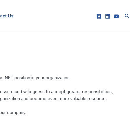
Se
act Us
 .NET position in your organization.
essure and willingness to accept greater responsibilities,
 organization and become even more valuable resource.
your company.