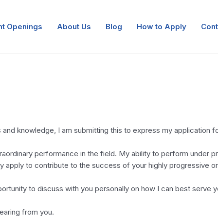
nt Openings
About Us
Blog
How to Apply
Cont
 and knowledge, I am submitting this to express my application for
aordinary performance in the field. My ability to perform under pr
ely apply to contribute to the success of your highly progressive
ortunity to discuss with you personally on how I can best serve 
hearing from you.