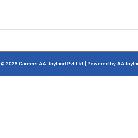
 © 2026 Careers AA Joyland Pvt Ltd | Powered by AAJoylan