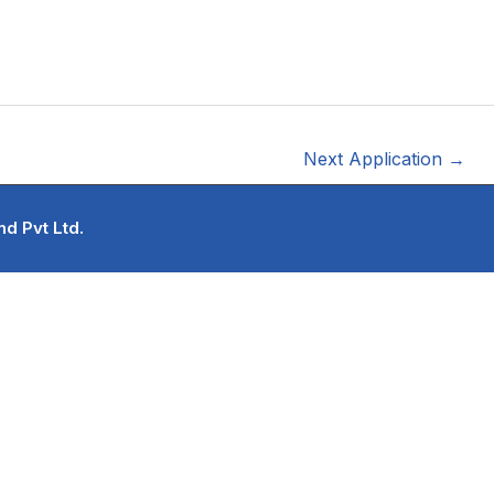
Next Application
→
d Pvt Ltd.