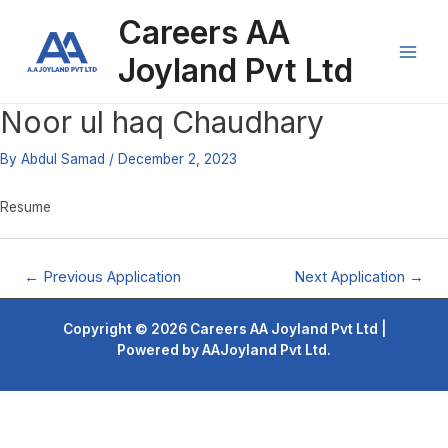
Skip
Post
Main
Careers AA
to
navigation
content
Men
Joyland Pvt Ltd
Noor ul haq Chaudhary
By
Abdul Samad
/
December 2, 2023
Resume
←
Previous Application
Next Application
→
Copyright © 2026 Careers AA Joyland Pvt Ltd |
Powered by AAJoyland Pvt Ltd.