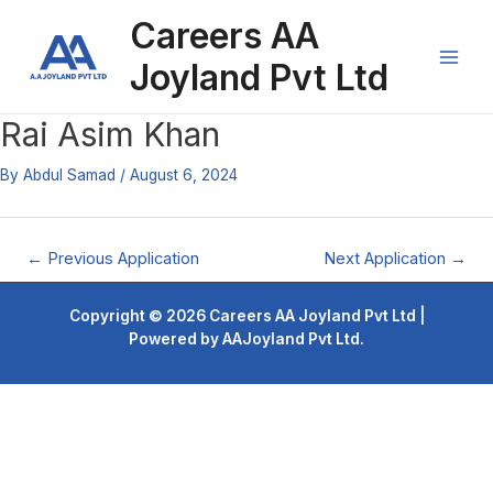
Skip
Post
Main
Careers AA
to
navigation
content
Men
Joyland Pvt Ltd
Rai Asim Khan
By
Abdul Samad
/
August 6, 2024
←
Previous Application
Next Application
→
Copyright © 2026 Careers AA Joyland Pvt Ltd |
Powered by AAJoyland Pvt Ltd.