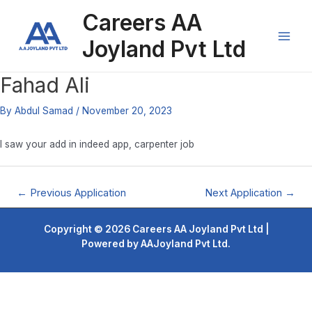
Skip
Post
Main
Careers AA
to
navigation
content
Men
Joyland Pvt Ltd
Fahad Ali
By
Abdul Samad
/
November 20, 2023
I saw your add in indeed app, carpenter job
←
Previous Application
Next Application
→
Copyright © 2026 Careers AA Joyland Pvt Ltd |
Powered by AAJoyland Pvt Ltd.