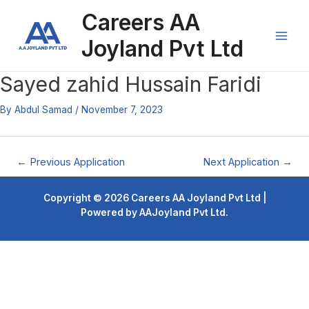
Skip
Post
Main
Careers AA
to
navigation
content
Men
Joyland Pvt Ltd
Sayed zahid Hussain Faridi
By
Abdul Samad
/
November 7, 2023
←
Previous Application
Next Application
→
Copyright © 2026 Careers AA Joyland Pvt Ltd |
Powered by AAJoyland Pvt Ltd.